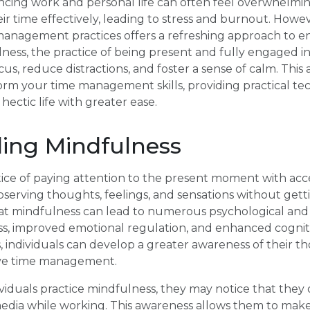
ncing work and personal life can often feel overwhelmin
r time effectively, leading to stress and burnout. Howev
management practices offers a refreshing approach to e
lness, the practice of being present and fully engaged 
cus, reduce distractions, and foster a sense of calm. This
rm your time management skills, providing practical tec
ectic life with greater ease.
ing Mindfulness
ctice of paying attention to the present moment with a
bserving thoughts, feelings, and sensations without get
t mindfulness can lead to numerous psychological and 
ss, improved emotional regulation, and enhanced cogniti
, individuals can develop a greater awareness of their t
ctive time management.
iduals practice mindfulness, they may notice that they 
media while working. This awareness allows them to make