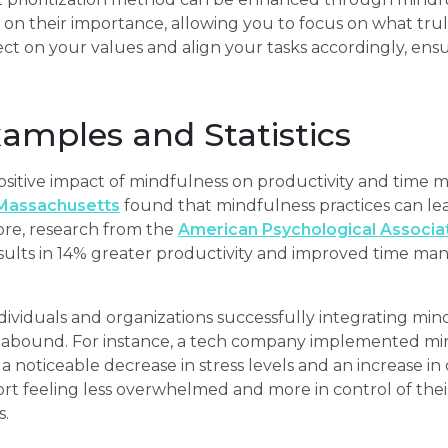
 on their importance, allowing you to focus on what tru
ct on your values and align your tasks accordingly, ensur
xamples and Statistics
positive impact of mindfulness on productivity and time
 Massachusetts
found that mindfulness practices can lea
ore, research from the
American Psychological Associa
sults in 14% greater productivity and improved time man
dividuals and organizations successfully integrating mind
bound. For instance, a tech company implemented mindf
a noticeable decrease in stress levels and an increase in o
rt feeling less overwhelmed and more in control of thei
.