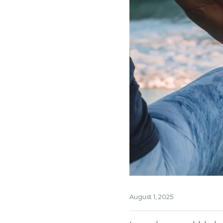
August 1, 2025