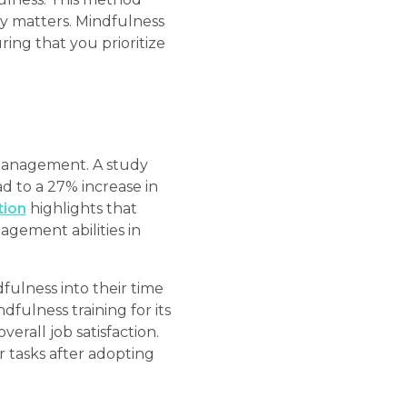
ly matters. Mindfulness
ing that you prioritize
 management. A study
d to a 27% increase in
tion
highlights that
agement abilities in
fulness into their time
ulness training for its
verall job satisfaction.
r tasks after adopting