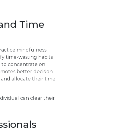
 and Time
actice mindfulness,
fy time-wasting habits
ls to concentrate on
omotes better decision-
s and allocate their time
dividual can clear their
ssionals