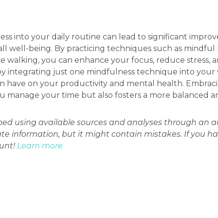
ss into your daily routine can lead to significant impro
 well-being. By practicing techniques such as mindful 
e walking, you can enhance your focus, reduce stress, an
l by integrating just one mindfulness technique into you
can have on your productivity and mental health. Embra
 manage your time but also fosters a more balanced and f
oped using available sources and analyses through an
ate information, but it might contain mistakes. If you h
ount!
Learn more