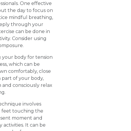
ssionals. One effective
ut the day to focus on
tice mindful breathing,
deeply through your
ercise can be done in
vity. Consider using
composure.
 your body for tension
ess, which can be
down comfortably, close
 part of your body,
n and consciously relax
ng.
technique involves
r feet touching the
resent moment and
ctivities. It can be