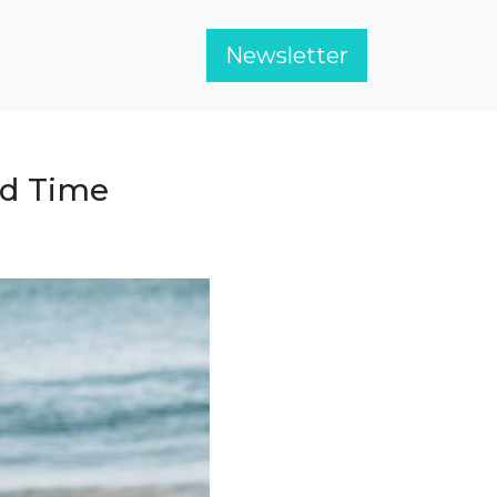
Newsletter
nd Time