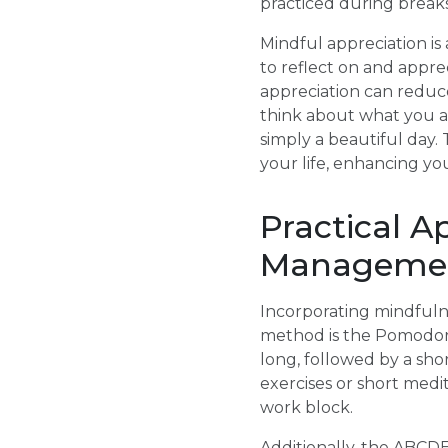
practiced during breaks
Mindful appreciation is
to reflect on and appr
appreciation can reduce
think about what you are
simply a beautiful day. 
your life, enhancing yo
Practical A
Manageme
Incorporating mindfulne
method is the Pomodoro
long, followed by a sho
exercises or short medi
work block.
Additionally, the ABCD