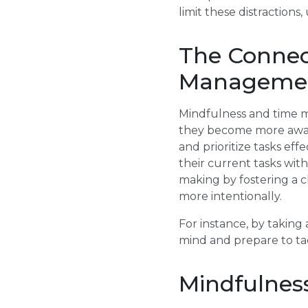
limit these distraction
The Connec
Manageme
Mindfulness and time m
they become more aware
and prioritize tasks ef
their current tasks wit
making by fostering a cl
more intentionally.
For instance, by taking
mind and prepare to tac
Mindfulness