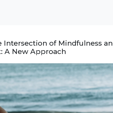
e Intersection of Mindfulness a
: A New Approach