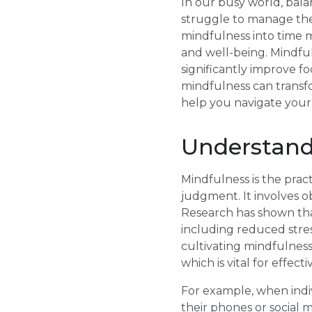
In our busy world, bala
struggle to manage thei
mindfulness into time 
and well-being. Mindfu
significantly improve fo
mindfulness can transfo
help you navigate your h
Understand
Mindfulness is the pra
judgment. It involves o
Research has shown tha
including reduced stre
cultivating mindfulness
which is vital for effe
For example, when indiv
their phones or social 