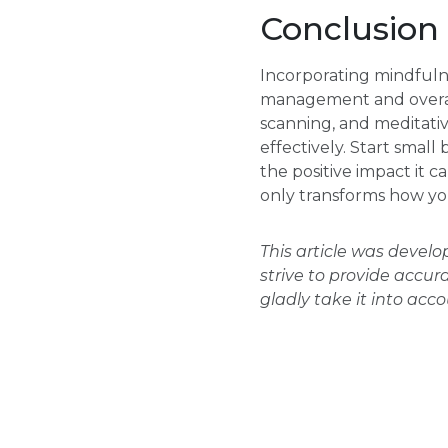
Conclusion
Incorporating mindfulne
management and overall
scanning, and meditativ
effectively. Start smal
the positive impact it 
only transforms how you
This article was devel
strive to provide accur
gladly take it into acc