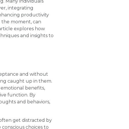
g. Many individuals
er, integrating
nhancing productivity
in the moment, can
 article explores how
hniques and insights to
cceptance and without
ting caught up in them.
emotional benefits,
ve function. By
houghts and behaviors,
often get distracted by
 conscious choices to