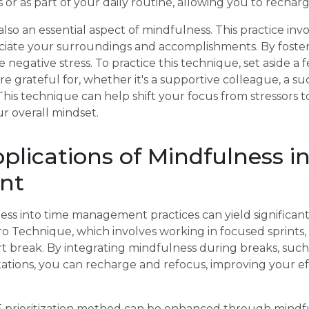
 or as part of your daily routine, allowing you to rechar
 also an essential aspect of mindfulness. This practice i
eciate your surroundings and accomplishments. By foster
 negative stress. To practice this technique, set aside a
 grateful for, whether it's a supportive colleague, a suc
This technique can help shift your focus from stressors t
ur overall mindset.
pplications of Mindfulness i
nt
ss into time management practices can yield significant
 Technique, which involves working in focused sprints, 
rt break. By integrating mindfulness during breaks, suc
tations, you can recharge and refocus, improving your ef
E prioritization method can be enhanced through mindf