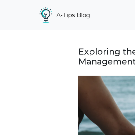
A-Tips Blog
Exploring th
Management