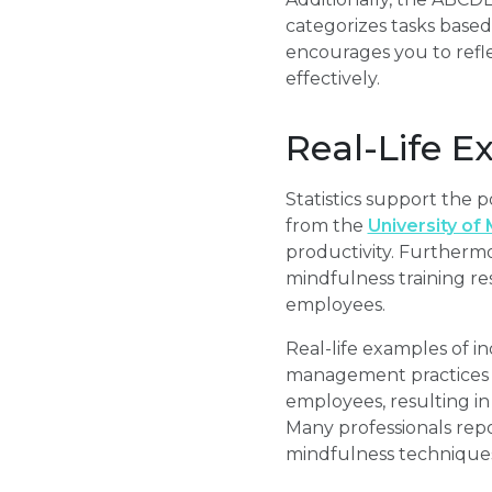
categorizes tasks based
encourages you to refle
effectively.
Real-Life E
Statistics support the 
from the
University of
productivity. Furtherm
mindfulness training re
employees.
Real-life examples of in
management practices a
employees, resulting in 
Many professionals repo
mindfulness techniques