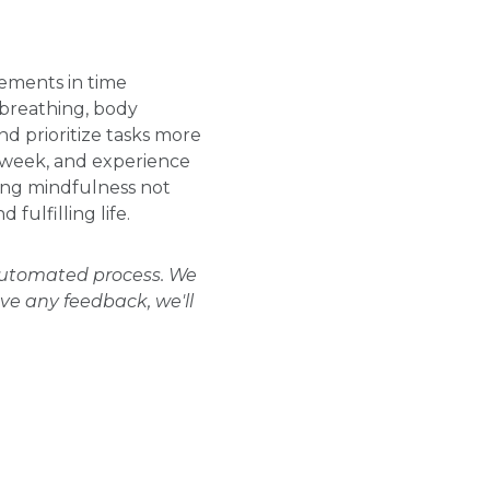
vements in time
breathing, body
d prioritize tasks more
r week, and experience
cing mindfulness not
ulfilling life.
 automated process. We
ave any feedback, we'll