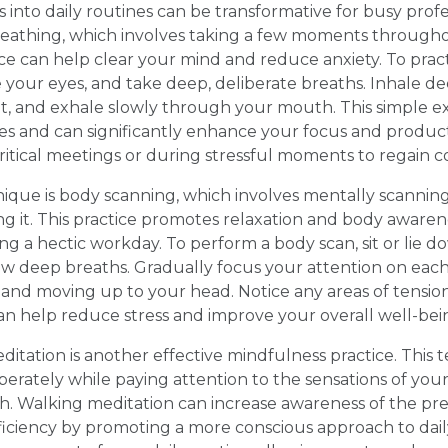
 into daily routines can be transformative for busy profe
reathing, which involves taking a few moments througho
ice can help clear your mind and reduce anxiety. To prac
se your eyes, and take deep, deliberate breaths. Inhale 
t, and exhale slowly through your mouth. This simple ex
tes and can significantly enhance your focus and producti
ritical meetings or during stressful moments to regain 
ique is body scanning, which involves mentally scanning
ng it. This practice promotes relaxation and body awaren
ing a hectic workday. To perform a body scan, sit or lie 
ew deep breaths. Gradually focus your attention on each
 and moving up to your head. Notice any areas of tensio
n help reduce stress and improve your overall well-bei
itation is another effective mindfulness practice. This 
berately while paying attention to the sensations of you
h. Walking meditation can increase awareness of the p
iciency by promoting a more conscious approach to daily a