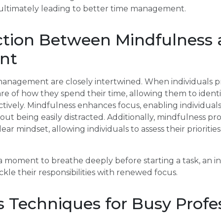
s, ultimately leading to better time management.
tion Between Mindfulness
nt
anagement are closely intertwined. When individuals pr
 of how they spend their time, allowing them to identi
fectively. Mindfulness enhances focus, enabling individua
hout being easily distracted. Additionally, mindfulness pr
ear mindset, allowing individuals to assess their prioritie
 a moment to breathe deeply before starting a task, an in
kle their responsibilities with renewed focus.
 Techniques for Busy Profe