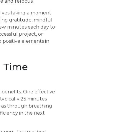
ge and refocus.
nvolves taking a moment
ing gratitude, mindful
 few minutes each day to
cessful project, or
o positive elements in
n Time
 benefits. One effective
typically 25 minutes
h as through breathing
ficiency in the next
ulness. This method