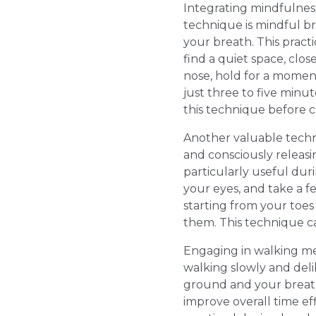
Integrating mindfulness
technique is mindful b
your breath. This pract
find a quiet space, clo
nose, hold for a momen
just three to five minu
this technique before c
Another valuable techn
and consciously releasi
particularly useful dur
your eyes, and take a f
starting from your toes
them. This technique ca
Engaging in walking med
walking slowly and deli
ground and your breat
improve overall time eff